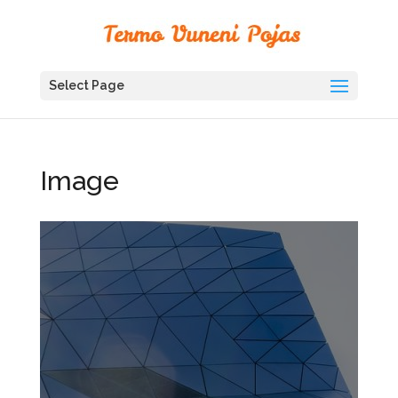
Select Page
Image