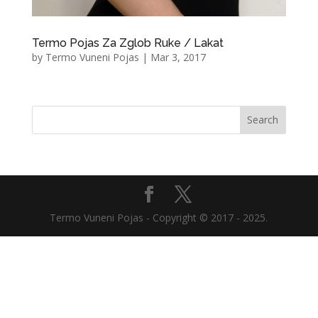
Termo Pojas Za Zglob Ruke / Lakat
by
Termo Vuneni Pojas
|
Mar 3, 2017
Termo Vuneni Pojas - Copyright © 2017 - 2025.