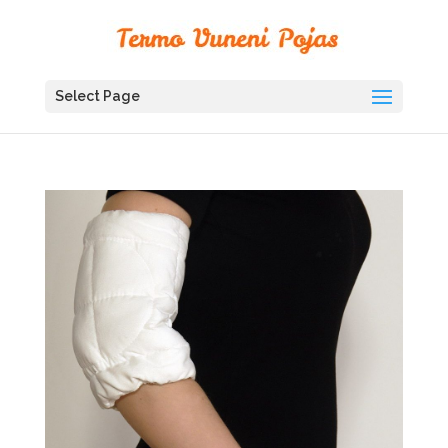
Select Page