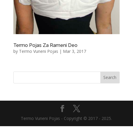
Termo Pojas Za Rameni Deo
by
Termo Vuneni Pojas
|
Mar 3, 2017
Termo Vuneni Pojas - Copyright © 2017 - 2025.