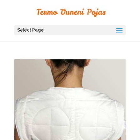
Select Page